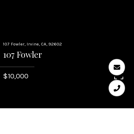
107 Fowler, Irvine, CA, 92602
107 Fowler
$10,000
5
6