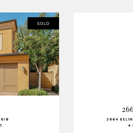
SOLD
26
2618
2664 BELIN
T.
4 