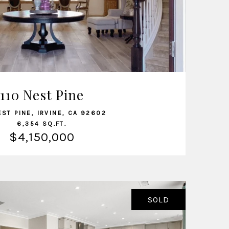
VIEW LISTING
110 Nest Pine
EST PINE, IRVINE, CA 92602
6,354 SQ.FT.
$4,150,000
SOLD