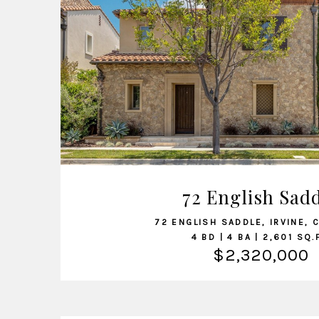
VIEW LISTING
72 English Sad
72 ENGLISH SADDLE, IRVINE, 
4 BD | 4 BA | 2,601 SQ.
$2,320,000