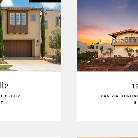
dle
1
CA 92602
1245 VIA CORON
FT.
5