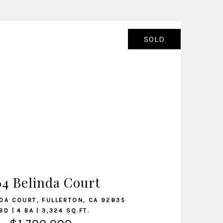
SOLD
VIEW LISTING
64 Belinda Court
DA COURT, FULLERTON, CA 92835
BD | 4 BA | 3,324 SQ.FT.