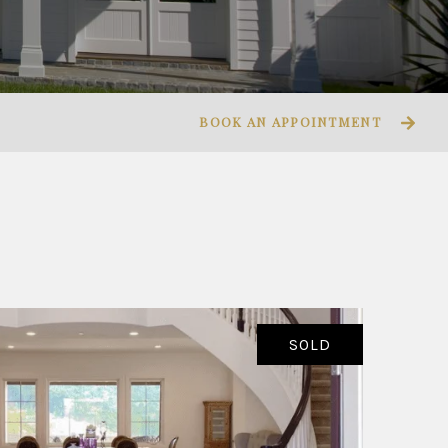
BOOK AN APPOINTMENT
SOLD