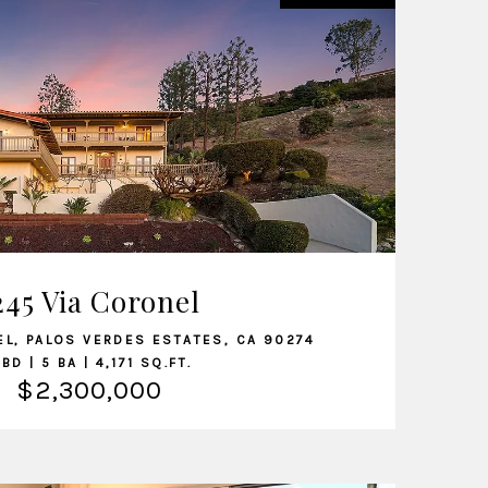
VIEW LISTING
245 Via Coronel
EL, PALOS VERDES ESTATES, CA 90274
 BD | 5 BA | 4,171 SQ.FT.
$2,300,000