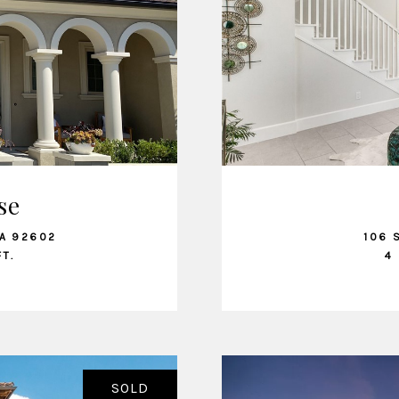
se
CA 92602
106 
FT.
4 
SOLD