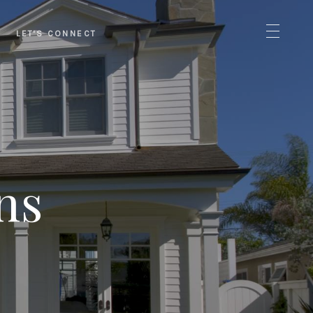
LET'S CONNECT
ns