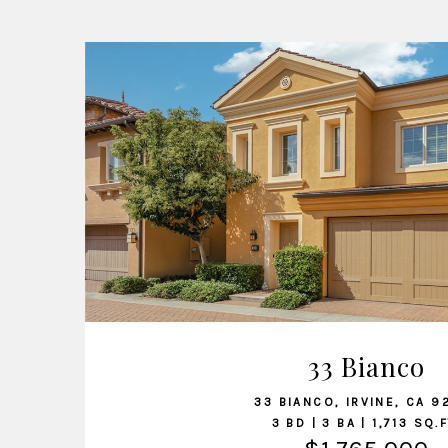
VIEW LISTING
33 Bianco
33 BIANCO, IRVINE, CA 9
3 BD | 3 BA | 1,713 SQ.F