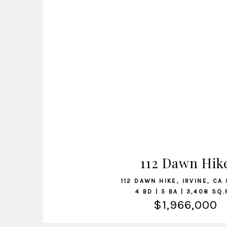
VIEW LISTING
112 Dawn Hik
112 DAWN HIKE, IRVINE, CA
4 BD | 5 BA | 3,408 SQ.
$1,966,000