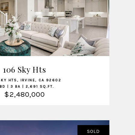
VIEW LISTING
106 Sky Hts
SKY HTS, IRVINE, CA 92602
BD | 3 BA | 2,691 SQ.FT.
$2,480,000
SOLD