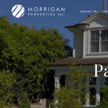
ABOUT MEI-LIN
P