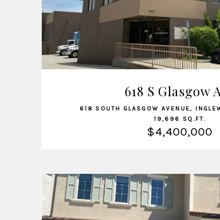
VIEW LISTING
618 S Glasgow 
618 SOUTH GLASGOW AVENUE, INGLE
19,696 SQ.FT.
$4,400,000