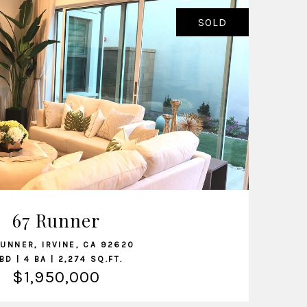
SOLD
VIEW LISTING
67 Runner
RUNNER, IRVINE, CA 92620
BD | 4 BA | 2,274 SQ.FT.
$1,950,000