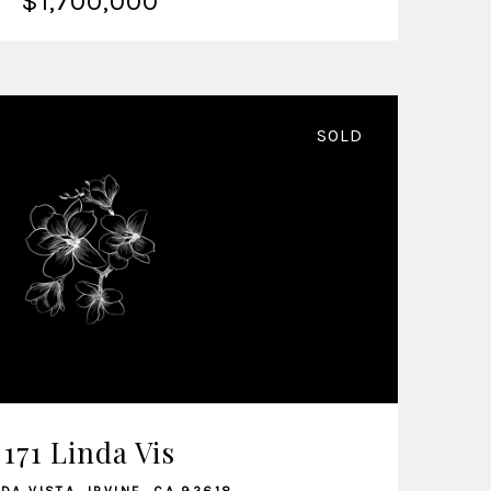
$1,700,000
SOLD
VIEW LISTING
171 Linda Vis
NDA VISTA, IRVINE, CA 92618