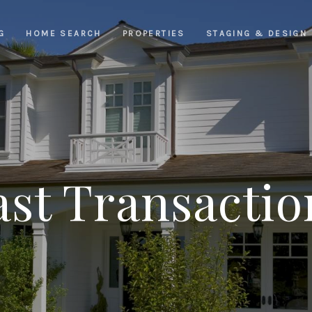
G
HOME SEARCH
PROPERTIES
STAGING & DESIGN
ast Transactio