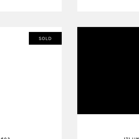
SOLD
2602
171 LI