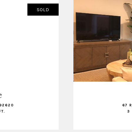
SOLD
e
 92620
67 
FT.
3 