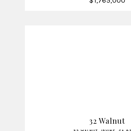
$1,765,000
VIEW LISTING
32 Walnut
32 WALNUT, IRVINE, CA 9