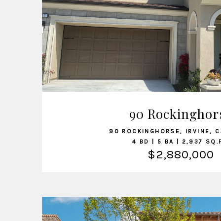
VIEW LISTING
90 Rockinghor
90 ROCKINGHORSE, IRVINE, 
4 BD | 5 BA | 2,937 SQ.
$2,880,000