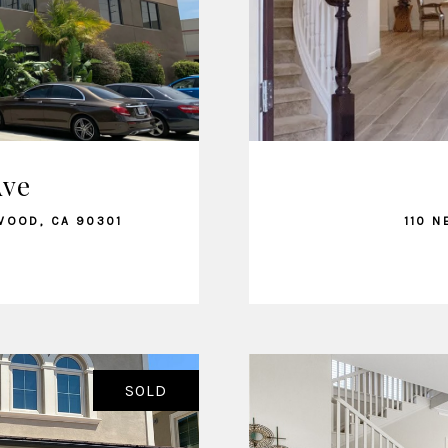
Ave
WOOD, CA 90301
110 N
SOLD