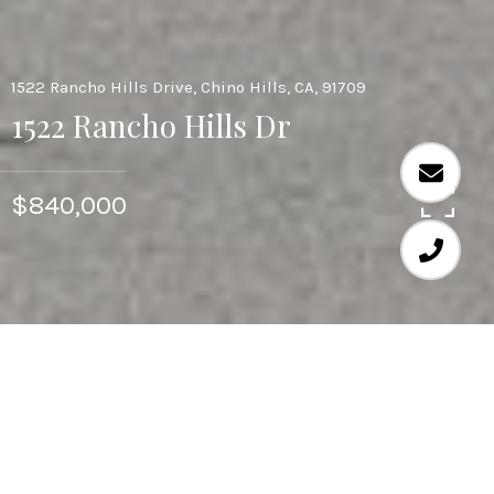
1522 Rancho Hills Drive, Chino Hills, CA, 91709
1522 Rancho Hills Dr
$840,000
4
3
2,558 SQ.FT.
0.13