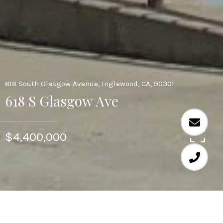
618 South Glasgow Avenue, Inglewood, CA, 90301
618 S Glasgow Ave
$4,400,000
19,696 SQ.FT.
0.58