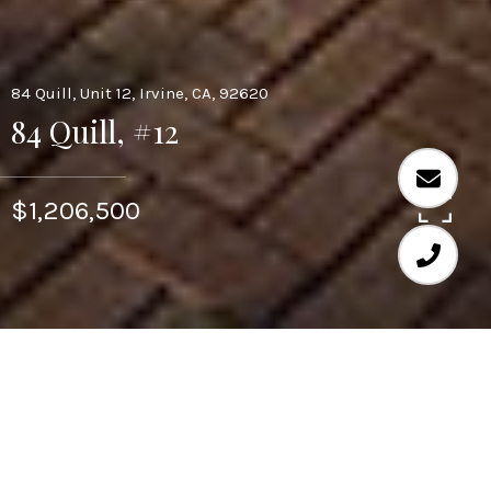
84 Quill, Unit 12, Irvine, CA, 92620
84 Quill, #12
$1,206,500
4
4