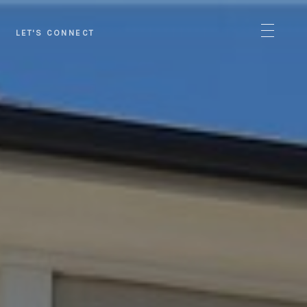
LET'S CONNECT