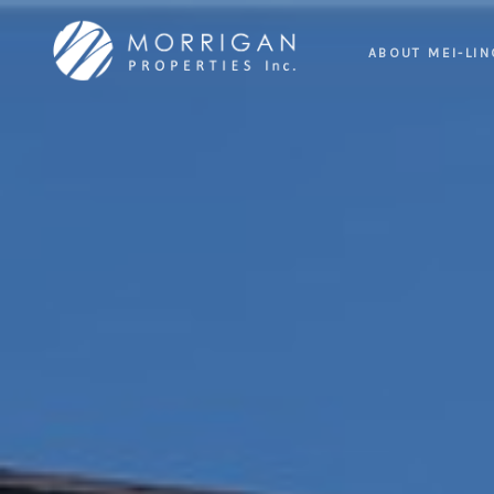
ABOUT MEI-LIN