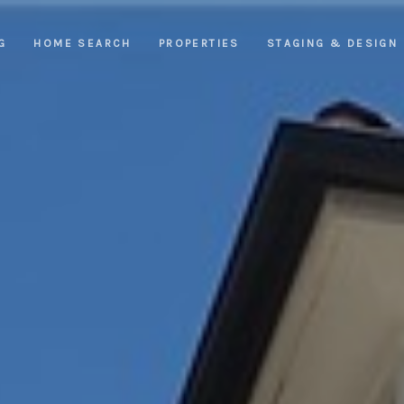
G
HOME SEARCH
PROPERTIES
STAGING & DESIGN